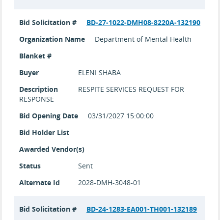
Bid Solicitation #
BD-27-1022-DMH08-8220A-132190
Organization Name
Department of Mental Health
Blanket #
Buyer
ELENI SHABA
Description
RESPITE SERVICES REQUEST FOR
RESPONSE
Bid Opening Date
03/31/2027 15:00:00
Bid Holder List
Awarded Vendor(s)
Status
Sent
Alternate Id
2028-DMH-3048-01
Bid Solicitation #
BD-24-1283-EA001-TH001-132189