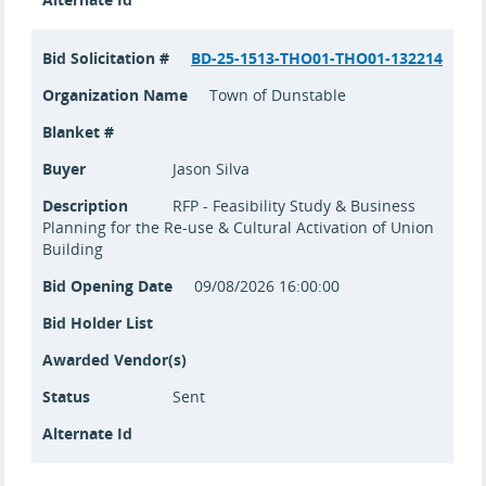
Bid Solicitation #
BD-25-1513-THO01-THO01-132214
Organization Name
Town of Dunstable
Blanket #
Buyer
Jason Silva
Description
RFP - Feasibility Study & Business
Planning for the Re-use & Cultural Activation of Union
Building
Bid Opening Date
09/08/2026 16:00:00
Bid Holder List
Awarded Vendor(s)
Status
Sent
Alternate Id