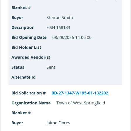
Blanket #
Buyer
Sharon Smith
Description
FISH 168133
Bid Opening Date
08/28/2026 14:00:00
Bid Holder List
Awarded Vendor(s)
Status
Sent
Alternate Id
Bid Solicitation #
BD-27-1347-W195-01-132202
Organization Name
Town of West Springfield
Blanket #
Buyer
Jaime Flores