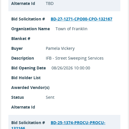
Alternate Id
TBD
Bid Solicitation #
BD-27-1271-CPO00-CPO-132167
Organization Name
Town of Franklin
Blanket #
Buyer
Pamela Vickery
Description
IFB - Street Sweeping Services
Bid Opening Date
08/26/2026 10:00:00
Bid Holder List
Awarded Vendor(s)
Status
Sent
Alternate Id
Bid Solicitation #
BD-25-1374-PROCU-PROCU-
132166