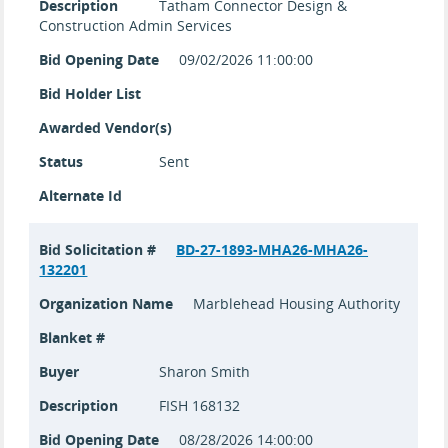
Description
Tatham Connector Design &
Construction Admin Services
Bid Opening Date
09/02/2026 11:00:00
Bid Holder List
Awarded Vendor(s)
Status
Sent
Alternate Id
Bid Solicitation #
BD-27-1893-MHA26-MHA26-
132201
Organization Name
Marblehead Housing Authority
Blanket #
Buyer
Sharon Smith
Description
FISH 168132
Bid Opening Date
08/28/2026 14:00:00