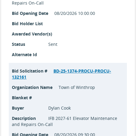
Repairs On-Call
Bid Opening Date
08/20/2026 10:00:00
Bid Holder List
Awarded Vendor(s)
Status
Sent
Alternate Id
Bid Solicitation #
BD-25-1374-PROCU-PROCU-
132161
Organization Name
Town of Winthrop
Blanket #
Buyer
Dylan Cook
Description
IFB 2027-61 Elevator Maintenance
and Repairs On-Call
Bid Opening Date
08/20/2026 09:30:00