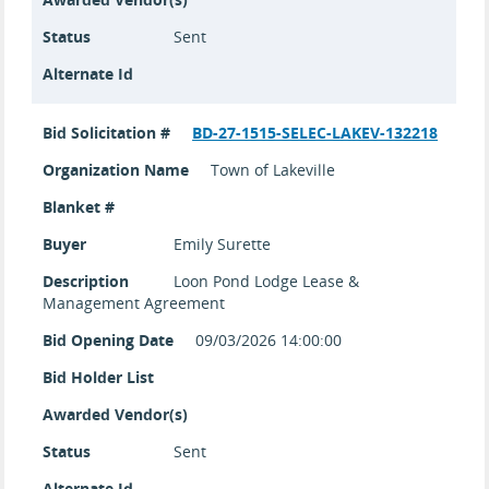
Status
Sent
Alternate Id
Bid Solicitation #
BD-27-1515-SELEC-LAKEV-132218
Organization Name
Town of Lakeville
Blanket #
Buyer
Emily Surette
Description
Loon Pond Lodge Lease &
Management Agreement
Bid Opening Date
09/03/2026 14:00:00
Bid Holder List
Awarded Vendor(s)
Status
Sent
Alternate Id