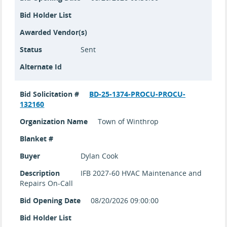
Bid Holder List
Awarded Vendor(s)
Status
Sent
Alternate Id
Bid Solicitation #
BD-25-1374-PROCU-PROCU-
132160
Organization Name
Town of Winthrop
Blanket #
Buyer
Dylan Cook
Description
IFB 2027-60 HVAC Maintenance and
Repairs On-Call
Bid Opening Date
08/20/2026 09:00:00
Bid Holder List