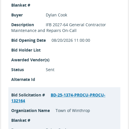
Blanket #
Buyer
Dylan Cook
Description
IFB 2027-64 General Contractor
Maintenance and Repairs On-Call
Bid Opening Date
08/20/2026 11:00:00
Bid Holder List
Awarded Vendor(s)
Status
Sent
Alternate Id
Bid Solicitation #
BD-25-1374-PROCU-PROCU-
132164
Organization Name
Town of Winthrop
Blanket #