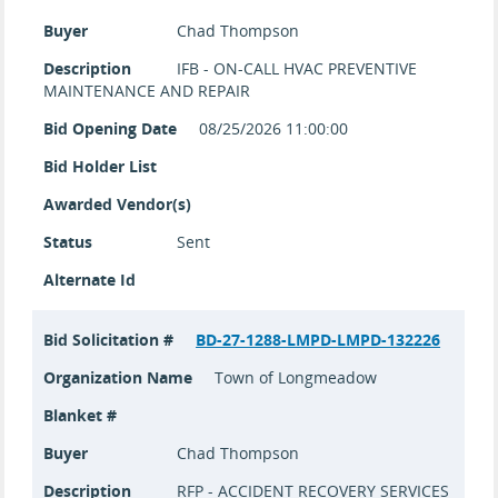
Buyer
Chad Thompson
Description
IFB - ON-CALL HVAC PREVENTIVE
MAINTENANCE AND REPAIR
Bid Opening Date
08/25/2026 11:00:00
Bid Holder List
Awarded Vendor(s)
Status
Sent
Alternate Id
Bid Solicitation #
BD-27-1288-LMPD-LMPD-132226
Organization Name
Town of Longmeadow
Blanket #
Buyer
Chad Thompson
Description
RFP - ACCIDENT RECOVERY SERVICES