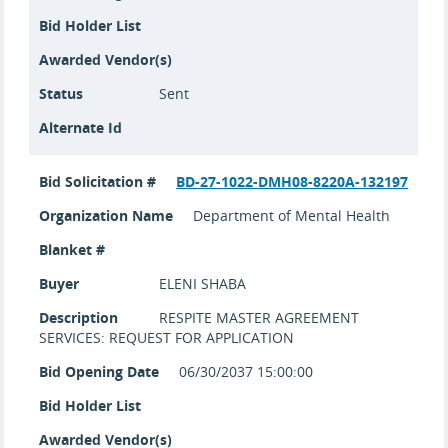
Bid Holder List
Awarded Vendor(s)
Status
Sent
Alternate Id
Bid Solicitation #
BD-27-1022-DMH08-8220A-132197
Organization Name
Department of Mental Health
Blanket #
Buyer
ELENI SHABA
Description
RESPITE MASTER AGREEMENT
SERVICES: REQUEST FOR APPLICATION
Bid Opening Date
06/30/2037 15:00:00
Bid Holder List
Awarded Vendor(s)