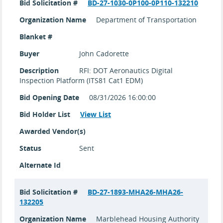
Bid Solicitation #
BD-27-1030-0P100-0P110-132210
Organization Name
Department of Transportation
Blanket #
Buyer
John Cadorette
Description
RFI: DOT Aeronautics Digital
Inspection Platform (ITS81 Cat1 EDM)
Bid Opening Date
08/31/2026 16:00:00
Bid Holder List
View List
Awarded Vendor(s)
Status
Sent
Alternate Id
Bid Solicitation #
BD-27-1893-MHA26-MHA26-
132205
Organization Name
Marblehead Housing Authority