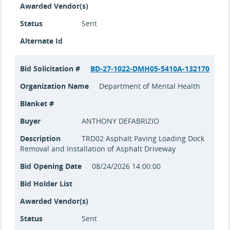
Awarded Vendor(s)
Status
Sent
Alternate Id
Bid Solicitation #
BD-27-1022-DMH05-5410A-132170
Organization Name
Department of Mental Health
Blanket #
Buyer
ANTHONY DEFABRIZIO
Description
TRD02 Asphalt Paving Loading Dock
Removal and Installation of Asphalt Driveway
Bid Opening Date
08/24/2026 14:00:00
Bid Holder List
Awarded Vendor(s)
Status
Sent