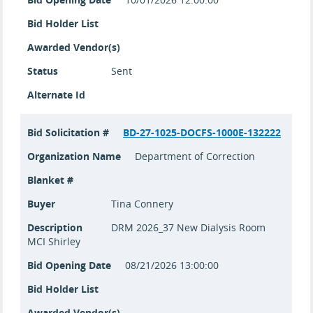
Bid Holder List
Awarded Vendor(s)
Status
Sent
Alternate Id
Bid Solicitation #
BD-27-1025-DOCFS-1000E-132222
Organization Name
Department of Correction
Blanket #
Buyer
Tina Connery
Description
DRM 2026_37 New Dialysis Room
MCI Shirley
Bid Opening Date
08/21/2026 13:00:00
Bid Holder List
Awarded Vendor(s)