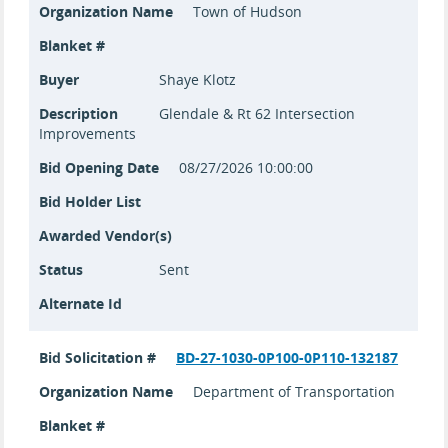
Organization Name
Town of Hudson
Blanket #
Buyer
Shaye Klotz
Description
Glendale & Rt 62 Intersection
Improvements
Bid Opening Date
08/27/2026 10:00:00
Bid Holder List
Awarded Vendor(s)
Status
Sent
Alternate Id
Bid Solicitation #
BD-27-1030-0P100-0P110-132187
Organization Name
Department of Transportation
Blanket #