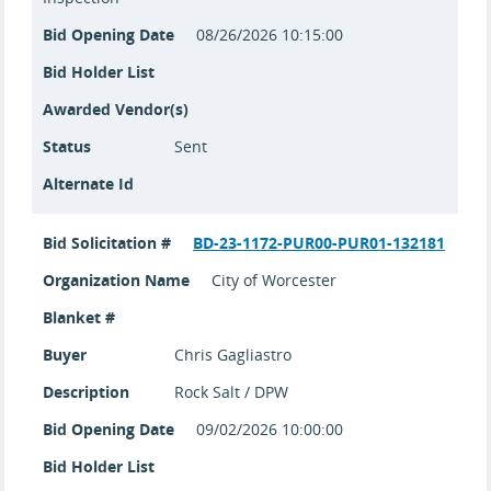
Bid Opening Date
08/26/2026 10:15:00
Bid Holder List
Awarded Vendor(s)
Status
Sent
Alternate Id
Bid Solicitation #
BD-23-1172-PUR00-PUR01-132181
Organization Name
City of Worcester
Blanket #
Buyer
Chris Gagliastro
Description
Rock Salt / DPW
Bid Opening Date
09/02/2026 10:00:00
Bid Holder List