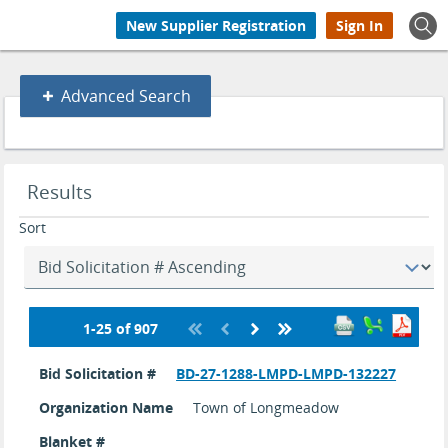
New Supplier Registration
Sign In
Advanced
Advanced Search
Search
Search
Results
results
updated.
Sort
1-25 of 907
Bid
search
Bid Solicitation #
BD-27-1288-LMPD-LMPD-132227
results
Organization Name
Town of Longmeadow
Blanket #