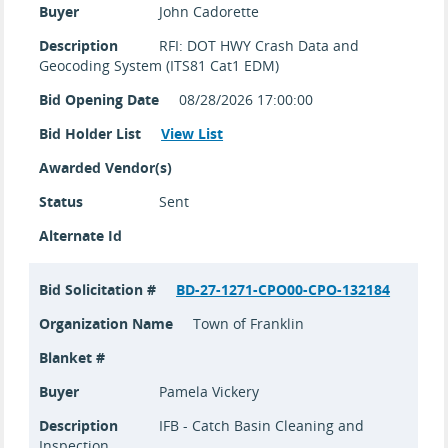
Buyer
John Cadorette
Description
RFI: DOT HWY Crash Data and
Geocoding System (ITS81 Cat1 EDM)
Bid Opening Date
08/28/2026 17:00:00
Bid Holder List
View List
Awarded Vendor(s)
Status
Sent
Alternate Id
Bid Solicitation #
BD-27-1271-CPO00-CPO-132184
Organization Name
Town of Franklin
Blanket #
Buyer
Pamela Vickery
Description
IFB - Catch Basin Cleaning and
Inspection