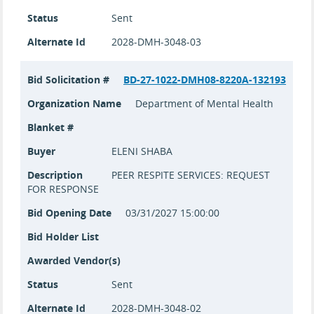
Status
Sent
Alternate Id
2028-DMH-3048-03
Bid Solicitation #
BD-27-1022-DMH08-8220A-132193
Organization Name
Department of Mental Health
Blanket #
Buyer
ELENI SHABA
Description
PEER RESPITE SERVICES: REQUEST
FOR RESPONSE
Bid Opening Date
03/31/2027 15:00:00
Bid Holder List
Awarded Vendor(s)
Status
Sent
Alternate Id
2028-DMH-3048-02