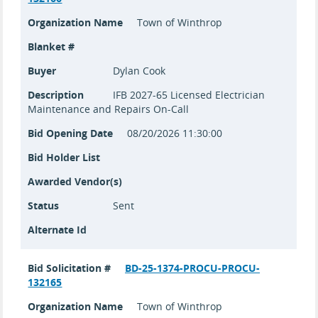
Organization Name
Town of Winthrop
Blanket #
Buyer
Dylan Cook
Description
IFB 2027-65 Licensed Electrician
Maintenance and Repairs On-Call
Bid Opening Date
08/20/2026 11:30:00
Bid Holder List
Awarded Vendor(s)
Status
Sent
Alternate Id
Bid Solicitation #
BD-25-1374-PROCU-PROCU-
132165
Organization Name
Town of Winthrop