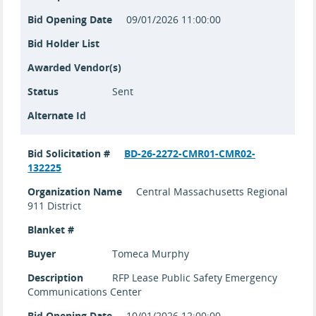
Bid Opening Date
09/01/2026 11:00:00
Bid Holder List
Awarded Vendor(s)
Status
Sent
Alternate Id
Bid Solicitation #
BD-26-2272-CMR01-CMR02-
132225
Organization Name
Central Massachusetts Regional
911 District
Blanket #
Buyer
Tomeca Murphy
Description
RFP Lease Public Safety Emergency
Communications Center
Bid Opening Date
10/01/2026 12:00:00