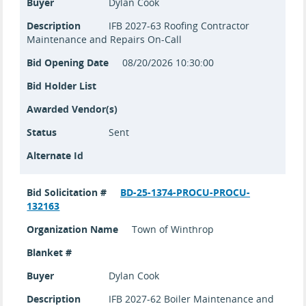
Buyer
Dylan Cook
Description
IFB 2027-63 Roofing Contractor
Maintenance and Repairs On-Call
Bid Opening Date
08/20/2026 10:30:00
Bid Holder List
Awarded Vendor(s)
Status
Sent
Alternate Id
Bid Solicitation #
BD-25-1374-PROCU-PROCU-
132163
Organization Name
Town of Winthrop
Blanket #
Buyer
Dylan Cook
Description
IFB 2027-62 Boiler Maintenance and