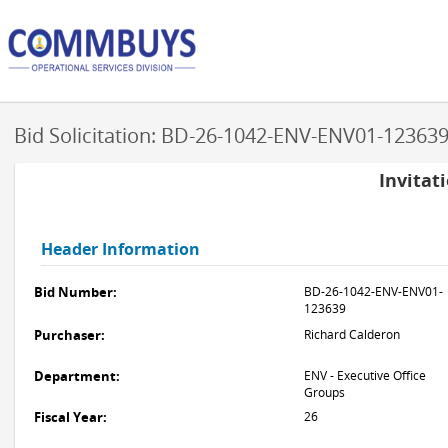
Bid Solicitation: BD-26-1042-ENV-ENV01-12363
Invitat
Header Information
Bid Number:
BD-26-1042-ENV-ENV01-
123639
Purchaser:
Richard Calderon
Department:
ENV - Executive Office
Groups
Fiscal Year:
26