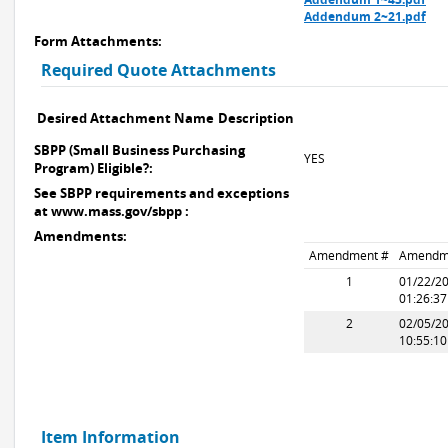
Addendum 2~21.pdf
Form Attachments:
Required Quote Attachments
Desired Attachment Name
Description
SBPP (Small Business Purchasing
YES
Program) Eligible?:
See SBPP requirements and exceptions
at www.mass.gov/sbpp :
Amendments:
Amendment #
Amendm
1
01/22/2
01:26:3
2
02/05/2
10:55:1
Item Information