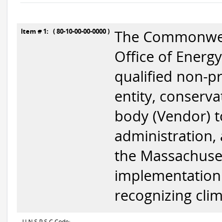
Item # 1: ( 80-10-00-00-0000 )
The Commonweal
Office of Energy
qualified non-pr
entity, conserva
body (Vendor) t
administration,
the Massachuset
implementation 
recognizing clim
U N S P S C Code: