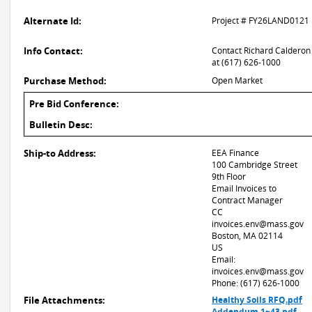
Alternate Id:
Project # FY26LAND0121
Info Contact:
Contact Richard Calderon
at (617) 626-1000
Purchase Method:
Open Market
Pre Bid Conference:
Bulletin Desc:
Ship-to Address:
EEA Finance
100 Cambridge Street
9th Floor
Email Invoices to
Contract Manager
CC
invoices.env@mass.gov
Boston, MA 02114
US
Email:
invoices.env@mass.gov
Phone: (617) 626-1000
File Attachments:
Healthy Soils RFQ.pdf
Addendum 1~43.pdf