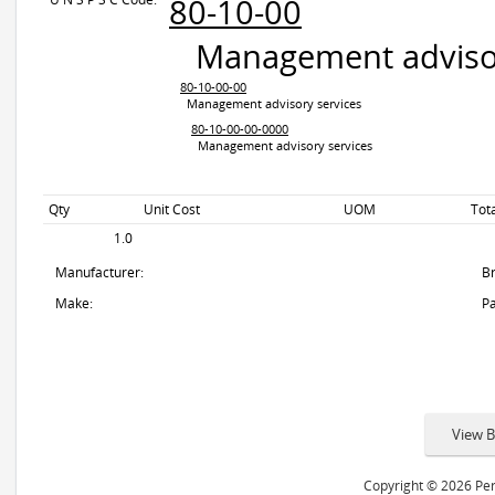
80-10-00
Management advisor
80-10-00-00
Management advisory services
80-10-00-00-0000
Management advisory services
Qty
Unit Cost
UOM
Tot
1.0
Manufacturer:
B
Make:
Pa
Copyright © 2026 Peri