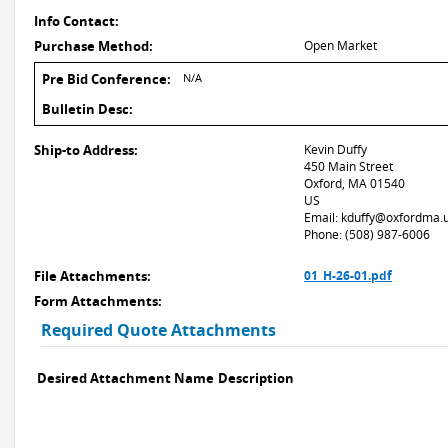
Info Contact:
Purchase Method:
Open Market
Pre Bid Conference:
N/A
Bulletin Desc:
Ship-to Address:
Kevin Duffy
450 Main Street
Oxford, MA 01540
US
Email: kduffy@oxfordma.
Phone: (508) 987-6006
File Attachments:
01_H-26-01.pdf
Form Attachments:
Required Quote Attachments
Desired Attachment Name
Description