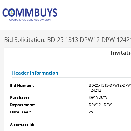
Bid Solicitation: BD-25-1313-DPW12-DPW-1242
Invitat
Header Information
Bid Number:
BD-25-1313-DPW12-DPW
124212
Purchaser:
Kevin Duffy
Department:
DPW12 - DPW
Fiscal Year:
25
Alternate Id: